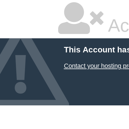
Ac
This Account ha
Contact your hosting pr