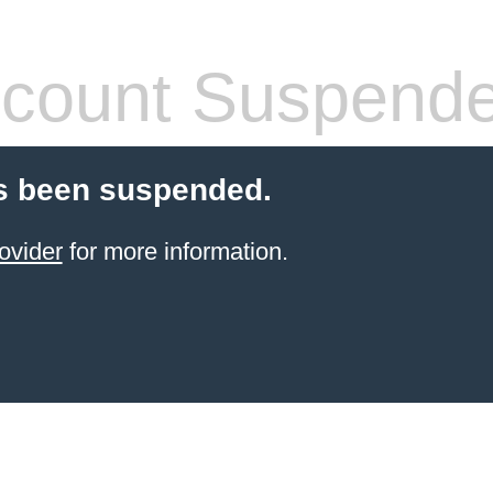
count Suspend
s been suspended.
ovider
for more information.